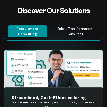
Discover Our Solutions
Recruitment
Talent Transformation
Consulting
Consulting
Streamlined, Cost-Effective hiring
Don’t bother about screening, we did it for you, for free. Pay