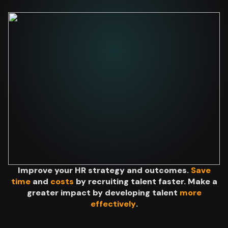
Improve your HR strategy and outcomes.
Save
time
and
costs
by recruiting talent faster. Make a
greater impact by developing talent
more
effectively
.