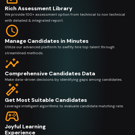
Rich Assessment Library
We provide 100+ assessment option from technical to non technical
with detailed & integrated report.
Manage Candidates in Minutes
Utilize our advanced platform to swiftly hire top talent through
streamlined methods.
Comprehensive Candidates Data
Make data-driven decisions by identifying gaps among candidates.
Get Most Suitable Candidates
Leverage intelligent algorithms to evaluate candidate matching rate.
Joyful Learning
Experience