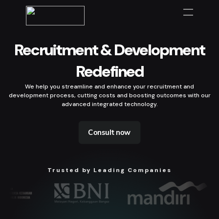
Recruitment & Development
Redefined
We help you streamline and enhance your recruitment and
development process, cutting costs and boosting outcomes with our
advanced integrated technology.
Consult now
Trusted by Leading Companies