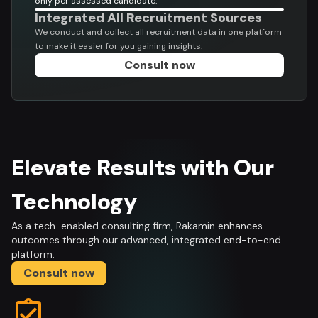
only per assessed candidate.
Integrated All Recruitment Sources
We conduct and collect all recruitment data in one platform
to make it easier for you gaining insights.
Consult now
Elevate Results with Our
Technology
As a tech-enabled consulting firm, Rakamin enhances
outcomes through our advanced, integrated end-to-end
platform.
Consult now