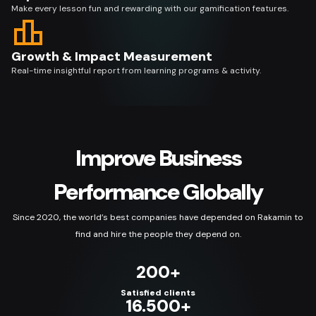
Make every lesson fun and rewarding with our gamification features.
Growth & Impact Measurement
Real-time insightful report from learning programs & activity.
Improve Business
Performance Globally
Since 2020, the world’s best companies have depended on Rakamin to
find and hire the people they depend on.
200+
Satisfied clients
16.500+