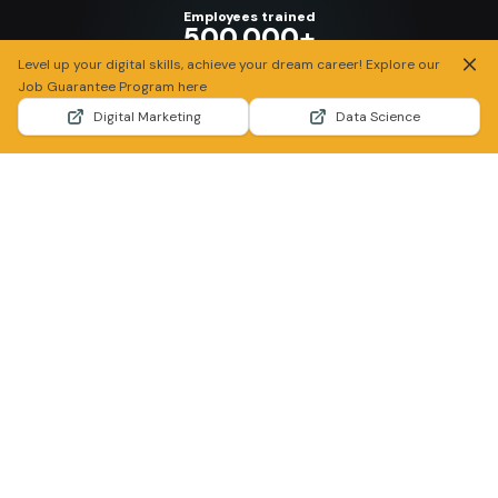
Employees trained
500.000+
Candidate screened, assessed, and recruited
Our Partners
Dharma Syahputra,